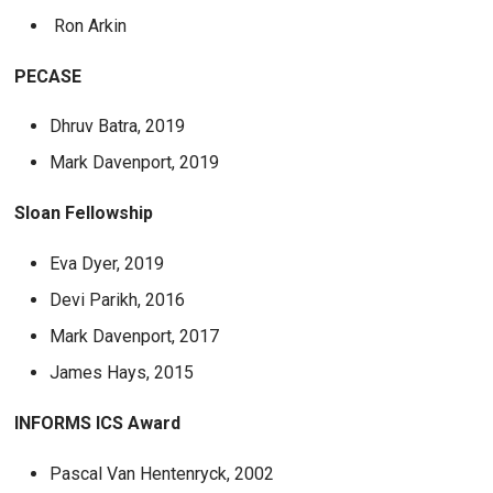
Ron Arkin
PECASE
Dhruv Batra, 2019
Mark Davenport, 2019
Sloan Fellowship
Eva Dyer, 2019
Devi Parikh, 2016
Mark Davenport, 2017
James Hays, 2015
INFORMS ICS Award
Pascal Van Hentenryck, 2002