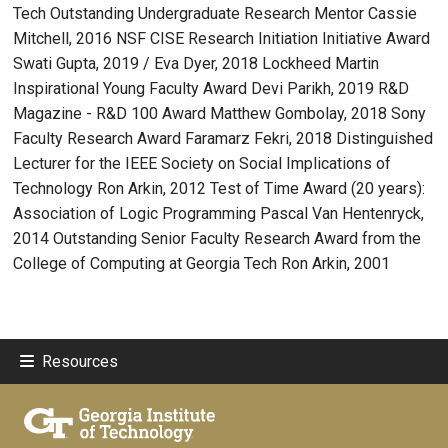
Tech Outstanding Undergraduate Research Mentor Cassie
Mitchell, 2016 NSF CISE Research Initiation Initiative Award
Swati Gupta, 2019 / Eva Dyer, 2018 Lockheed Martin
Inspirational Young Faculty Award Devi Parikh, 2019 R&D
Magazine - R&D 100 Award Matthew Gombolay, 2018 Sony
Faculty Research Award Faramarz Fekri, 2018 Distinguished
Lecturer for the IEEE Society on Social Implications of
Technology Ron Arkin, 2012 Test of Time Award (20 years):
Association of Logic Programming Pascal Van Hentenryck,
2014 Outstanding Senior Faculty Research Award from the
College of Computing at Georgia Tech Ron Arkin, 2001
Resources