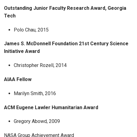
Outstanding Junior Faculty Research Award, Georgia
Tech
Polo Chau, 2015
James S. McDonnell Foundation 21st Century Science
Initiative Award
Christopher Rozell, 2014
AIAA Fellow
Marilyn Smith, 2016
ACM Eugene Lawler Humanitarian Award
Gregory Abowd, 2009
NASA Group Achievement Award