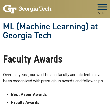
Skip to main navigation
Skip to main content
MENU
ML (Machine Learning) at
Georgia Tech
Faculty Awards
Over the years, our world-class faculty and students have
been recognized with prestigious awards and fellowships.
Best Paper Awards
Faculty Awards