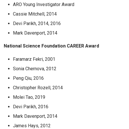
ARO Young Investigator Award
Cassie Mitchell, 2014
Devi Parikh, 2014, 2016
Mark Davenport, 2014
National Science Foundation CAREER Award
Faramarz Fekri, 2001
Sonia Chernova, 2012
Peng Qiu, 2016
Christopher Rozell, 2014
Molei Tao, 2019
Devi Parikh, 2016
Mark Davenport, 2014
James Hays, 2012