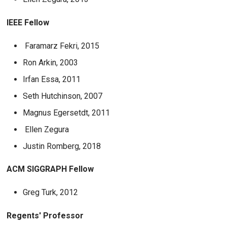
IEEE Fellow
Faramarz Fekri, 2015
Ron Arkin, 2003
Irfan Essa, 2011
Seth Hutchinson, 2007
Magnus Egersetdt, 2011
Ellen Zegura
Justin Romberg, 2018
ACM SIGGRAPH Fellow
Greg Turk, 2012
Regents' Professor