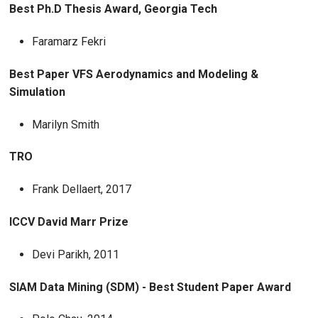
Best Ph.D Thesis Award, Georgia Tech
Faramarz Fekri
Best Paper VFS Aerodynamics and Modeling &
Simulation
Marilyn Smith
TRO
Frank Dellaert, 2017
ICCV David Marr Prize
Devi Parikh, 2011
SIAM Data Mining (SDM) - Best Student Paper Award