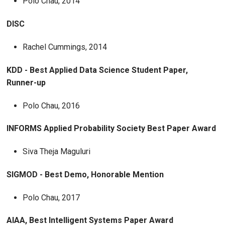
Polo Chau, 2014
DISC
Rachel Cummings, 2014
KDD - Best Applied Data Science Student Paper,
Runner-up
Polo Chau, 2016
INFORMS Applied Probability Society Best Paper Award
Siva Theja Maguluri
SIGMOD - Best Demo, Honorable Mention
Polo Chau, 2017
AIAA, Best Intelligent Systems Paper Award