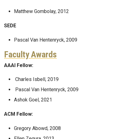
Matthew Gombolay, 2012
SEDE
Pascal Van Hentenryck, 2009
Faculty Awards
AAAI Fellow:
Charles Isbell, 2019
Pascal Van Hentenryck, 2009
Ashok Goel, 2021
ACM Fellow:
Gregory Abowd, 2008
Ellen Zegura, 2013