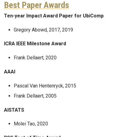
Best Paper Awards
Ten-year Impact Award Paper for UbiComp
Gregory Abowd, 2017, 2019
ICRA IEEE Milestone Award
Frank Dellaert, 2020
AAAI
Pascal Van Hentenryck, 2015
Frank Dellaert, 2005
AISTATS
Molei Tao, 2020