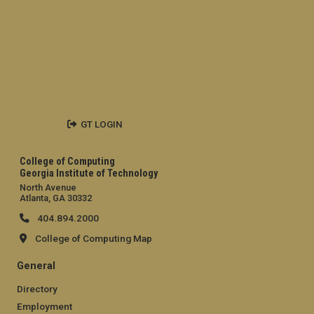
GT LOGIN
College of Computing
Georgia Institute of Technology
North Avenue
Atlanta, GA 30332
404.894.2000
College of Computing Map
General
Directory
Employment