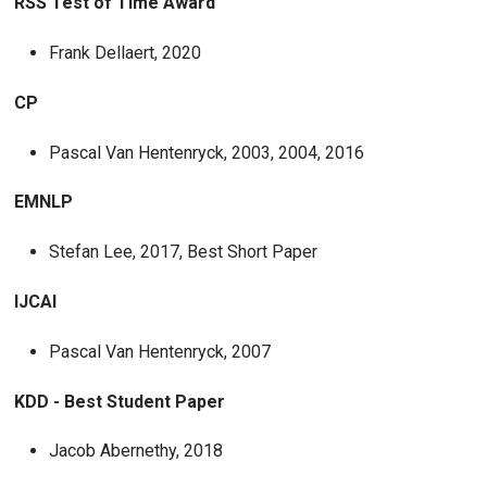
RSS Test of Time Award
Frank Dellaert, 2020
CP
Pascal Van Hentenryck, 2003, 2004, 2016
EMNLP
Stefan Lee, 2017, Best Short Paper
IJCAI
Pascal Van Hentenryck, 2007
KDD - Best Student Paper
Jacob Abernethy, 2018