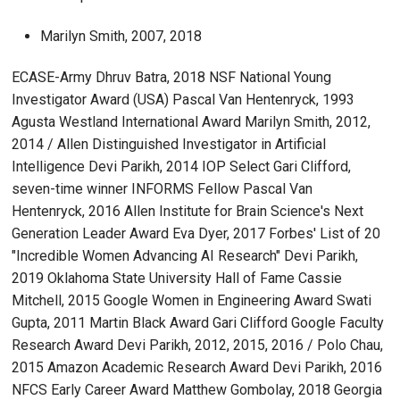
Marilyn Smith, 2007, 2018
ECASE-Army Dhruv Batra, 2018 NSF National Young
Investigator Award (USA) Pascal Van Hentenryck, 1993
Agusta Westland International Award Marilyn Smith, 2012,
2014 / Allen Distinguished Investigator in Artificial
Intelligence Devi Parikh, 2014 IOP Select Gari Clifford,
seven-time winner INFORMS Fellow Pascal Van
Hentenryck, 2016 Allen Institute for Brain Science's Next
Generation Leader Award Eva Dyer, 2017 Forbes' List of 20
"Incredible Women Advancing AI Research" Devi Parikh,
2019 Oklahoma State University Hall of Fame Cassie
Mitchell, 2015 Google Women in Engineering Award Swati
Gupta, 2011 Martin Black Award Gari Clifford Google Faculty
Research Award Devi Parikh, 2012, 2015, 2016 / Polo Chau,
2015 Amazon Academic Research Award Devi Parikh, 2016
NFCS Early Career Award Matthew Gombolay, 2018 Georgia