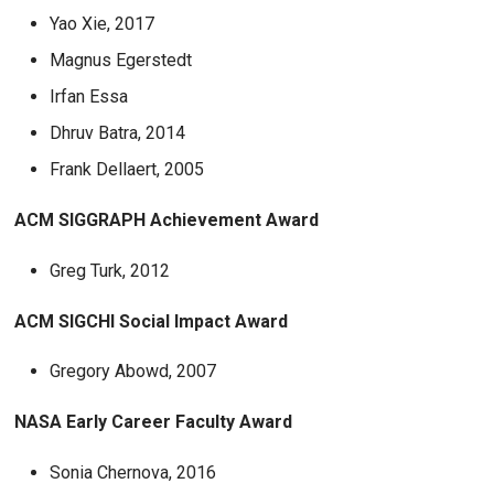
Yao Xie, 2017
Magnus Egerstedt
Irfan Essa
Dhruv Batra, 2014
Frank Dellaert, 2005
ACM SIGGRAPH Achievement Award
Greg Turk, 2012
ACM SIGCHI Social Impact Award
Gregory Abowd, 2007
NASA Early Career Faculty Award
Sonia Chernova, 2016