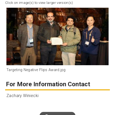
Click on image(s) to view larger version(s)
Targeting Negative Flips Award.jpg
For More Information Contact
Zachary Winiecki