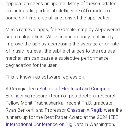
application needs an update. Many of these updates
are integrating artificial intelligence (AI) models of
some sort into crucial functions of the application.
Music retrieval apps, for example, employ AI-powered
search algorithms. While an update may technically
improve the app by decreasing the average error rate
of music retrieval, the subtle changes to the retrieval
mechanism can cause a subjective performance
degradation for the user.
This is known as software regression.
A Georgia Tech
School of Electrical and Computer
Engineering
research team of postdoctoral research
Fellow Mohit Prabhushankar, recent Ph.D. graduate
Ryan Benkert, and Professor
Ghassan AlRegib
were the
runners-up for the Best Paper Award at the 2024
IEEE
International Conference on Big Data
in Washington,