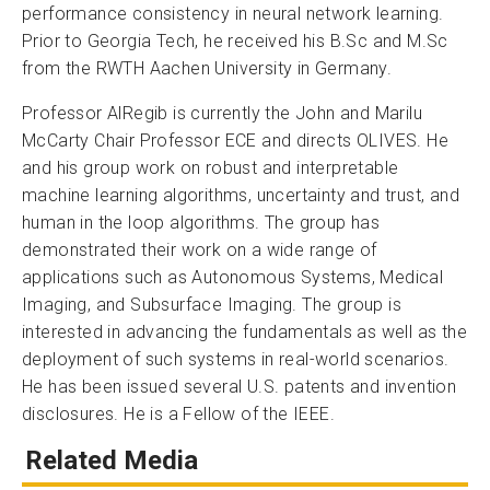
performance consistency in neural network learning.
Prior to Georgia Tech, he received his B.Sc and M.Sc
from the RWTH Aachen University in Germany.
Professor AlRegib is currently the John and Marilu
McCarty Chair Professor ECE and directs OLIVES. He
and his group work on robust and interpretable
machine learning algorithms, uncertainty and trust, and
human in the loop algorithms. The group has
demonstrated their work on a wide range of
applications such as Autonomous Systems, Medical
Imaging, and Subsurface Imaging. The group is
interested in advancing the fundamentals as well as the
deployment of such systems in real-world scenarios.
He has been issued several U.S. patents and invention
disclosures. He is a Fellow of the IEEE.
Related Media