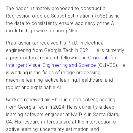
The paper ultimately proposed to construct a
Regression-ordered Subset Estimation (RoSE) using
the data to consistently ensure accuracy of the AI
model is high while reducing NFR.
Prabhushankar received his Ph.D. in electrical
engineering from Georgia Tech in 2021. He is currently
a postdoctoral research fellow in the
Omni Lab for
Intelligent Visual Engineering and Science
(OLIVES). He
is working in the fields of image processing,
machine learning, active learning, healthcare, and
robust and explainable AI.
Benkert received his Ph.D. in electrical engineering
from Georgia Tech in 2024. He is currently a deep
learning software engineer at NVIDIA in Santa Clara,
CA. His research interests are at the intersection of
active learning, uncertainty estimation, and