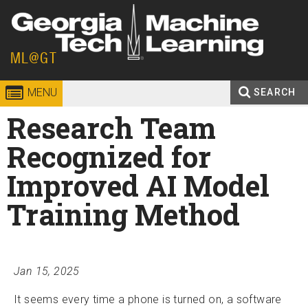
Skip to
content
Georgia
ML@GT
Institute
MENU
SEARCH
Search
Research Team
Enter your keywords
of
form
Recognized for
Technology
Improved AI Model
Training Method
Jan 15, 2025
It seems every time a phone is turned on, a software