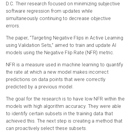
D.C. Their research focused on minimizing subjective
software regression from updates while
simultaneously continuing to decrease objective
errors.
The paper, “Targeting Negative Flips in Active Learning
using Validation Sets,” aimed to train and update AI
models using the Negative Flip Rate (NFR) metric.
NFR is a measure used in machine learning to quantify
the rate at which a new model makes incorrect
predictions on data points that were correctly
predicted by a previous model.
The goal for the research is to have low NFR within the
models with high algorithm accuracy. They were able
to identify certain subsets in the training data that
achieved this. The next step is creating a method that
can proactively select these subsets.