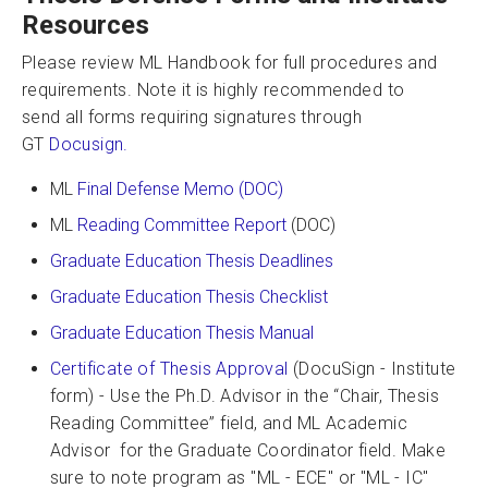
Resources
Please review ML Handbook for full procedures and
requirements. Note it is highly recommended to
send all forms requiring signatures through
GT
Docusign.
ML
Final Defense Memo (DOC)
ML
Reading Committee Report
(DOC)
Graduate Education Thesis Deadlines
Graduate Education Thesis Checklist
Graduate Education Thesis Manual
Certificate of Thesis Approval
(DocuSign - Institute
form) - Use the Ph.D. Advisor in the “Chair, Thesis
Reading Committee” field, and ML Academic
Advisor for the Graduate Coordinator field. Make
sure to note program as "ML - ECE" or "ML - IC"