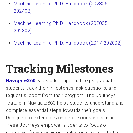
Machine Learning Ph.D. Handbook (202305-
202402)
Machine Learning Ph.D. Handbook (202005-
202302)
Machine Learning Ph.D. Handbook (2017-202002)
Tracking Milestones
Navigate360
is a student app that helps graduate
students track their milestones, ask questions, and
request support from their program. The Journeys
feature in Navigate360 helps students understand and
complete essential steps towards their goals.
Designed to extend beyond mere course planning,
these Journeys empower students to focus on
proactive, forward-thinking milestones crucial to their