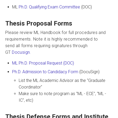
ML
Ph.D. Qualifying Exam Committee
(DOC)
Thesis Proposal Forms
Please review ML Handbook for full procedures and
requirements. Note it is highly recommended to
send all forms requiring signatures through
GT
Docusign.
ML Ph.D. Proposal Request (DOC)
Ph.D. Admission to Candidacy Form
(DocuSign)
List the ML Academic Advisor as the "Graduate
Coordinator"
Make sure to note program as "ML - ECE", "ML -
IC", etc)
Thesis Defense Forms and Institute