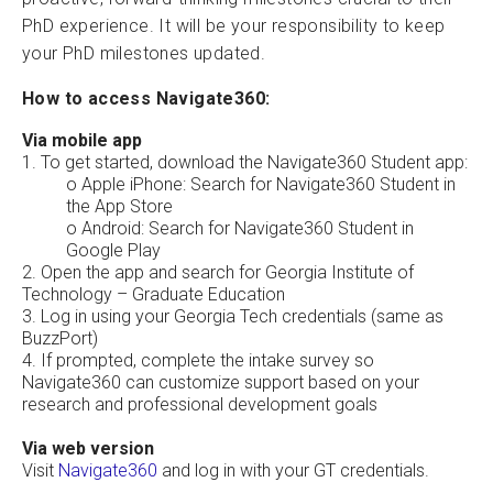
PhD experience. It will be your responsibility to keep
your PhD milestones updated.
How to access Navigate360:
Via mobile app
1. To get started, download the Navigate360 Student app:
o Apple iPhone: Search for Navigate360 Student in
the App Store
o Android: Search for Navigate360 Student in
Google Play
2. Open the app and search for Georgia Institute of
Technology – Graduate Education
3. Log in using your Georgia Tech credentials (same as
BuzzPort)
4. If prompted, complete the intake survey so
Navigate360 can customize support based on your
research and professional development goals
Via web version
Visit
Navigate360
and log in with your GT credentials.