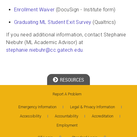
Enrollment Waiver
(DocuSign - Institute form)
Graduating ML Student Exit Survey
(Qualtrics)
If you need additional information, contact Stephanie
Niebuhr (ML Academic Advisor) at
stephanie.niebuhr@cc.gatech.edu
.
RESOURCES
Report A Problem
Georgia Tech Resources
Emergency Information
Legal & Privacy Information
Visitor Resources
Accessibility
Accountability
Accreditation
Employment