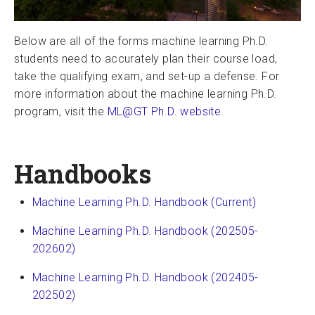
Below are all of the forms machine learning Ph.D.
students need to accurately plan their course load,
take the qualifying exam, and set-up a defense. For
more information about the machine learning Ph.D.
program, visit the
ML@GT Ph.D. website
.
Handbooks
Machine Learning Ph.D. Handbook (Current)
Machine Learning Ph.D. Handbook (202505-
202602)
Machine Learning Ph.D. Handbook (202405-
202502)