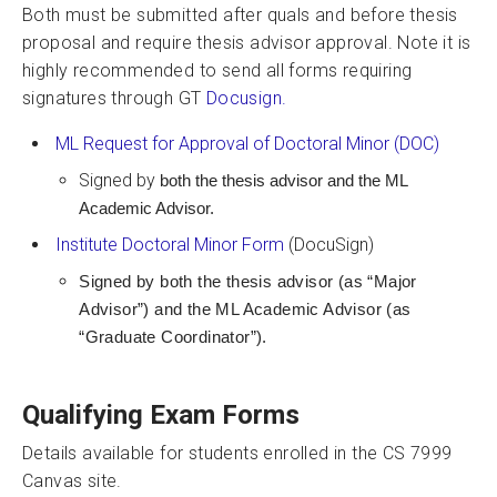
Both must be submitted after quals and before thesis
proposal and require thesis advisor approval. Note it is
highly recommended to send all forms requiring
signatures through GT
Docusign.
ML Request for Approval of Doctoral Minor (DOC)
Signed by
both the thesis advisor and the ML
Academic Advisor.
Institute Doctoral Minor Form
(DocuSign)
Signed by both the thesis advisor (as “Major
Advisor”) and the ML Academic Advisor (as
“Graduate Coordinator”).
Qualifying Exam Forms
Details available for students enrolled in the CS 7999
Canvas site.