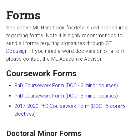
Forms
See above ML Handbook for details and procedures
regarding forms. Note it is highly recommended to
send all forms requiring signatures through GT
Docusign.
If you need a word.doc version of a form,
please contact the ML Academic Advisor.
Coursework Forms
PhD Coursework Form (DOC - 2 minor courses)
PhD Coursework Form (DOC - 3 minor courses)
2017-2020 PhD Coursework Form (DOC - 5 core/5
electives)
Doctoral Minor Forms