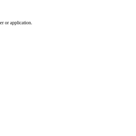
r or application.