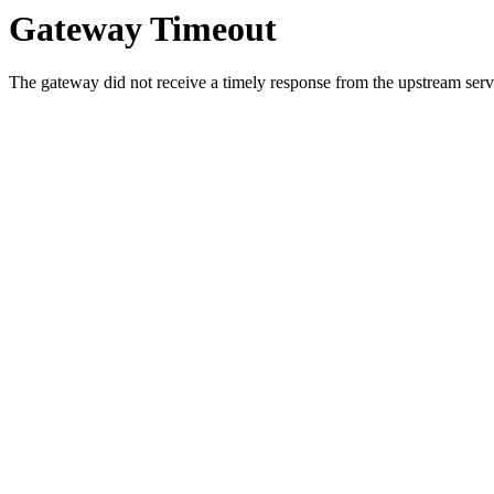
Gateway Timeout
The gateway did not receive a timely response from the upstream serve